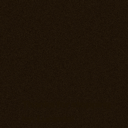
Thanks for stopping
by, Lucinda!