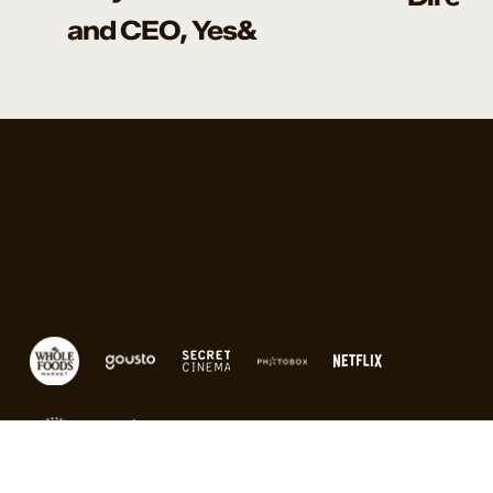
and CEO, Yes&
Brands I've
Worked With