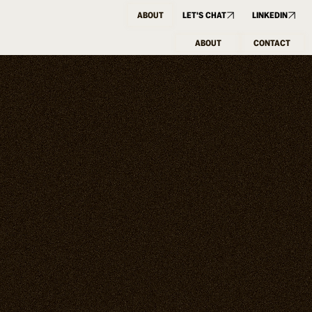
ABOUT
LET'S CHAT
LINKEDIN
ABOUT
CONTACT