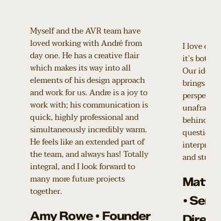
Myself and the AVR team have
loved working with André from
I love coll
day one. He has a creative flair
it’s both p
which makes its way into all
Our ideas 
elements of his design approach
brings a de
and work for us. Andre is a joy to
perspective
work with; his communication is
unafraid t
quick, highly professional and
behind our
simultaneously incredibly warm.
questions 
He feels like an extended part of
interpretat
the team, and always has! Totally
and stunni
integral, and I look forward to
many more future projects
Matth
together.
• Seni
Amy Rowe • Founder
Direct