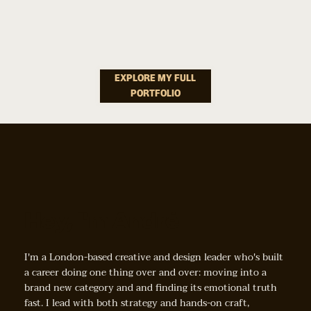
How Do You Make Dog Dental Care Feel Less Like A
Storytelling &
Chore And More Like A Small Act Of Love?
Campaigns
EXPLORE MY FULL
PORTFOLIO
How Do You Turn Seasonal Moments Into Reasons To
Rethink Better Sleep?
Hey, I'm André
I'm a London-based creative and design leader who's built
a career doing one thing over and over: moving into a
brand new category and and finding its emotional truth
fast. I lead with both strategy and hands-on craft,