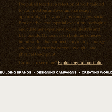
I’ve pulled together a selection of work tailored
to your in-store and e-commerce design
opportunity. This work spans campaigns, social-
first creative, retail/spatial execution, packaging,
and customer experience across lifestyle and
DTC brands. My focus is on building cohesive
brand worlds that connect storytelling, strategy
and scalable creative across any digital and
physical touchpoint.
Curious to see more?
Explore my full portfolio
Remy Sleep
Doze Drinks Branding And Launch
How do you