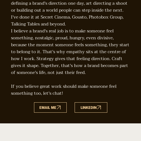
defining a brand's direction one day, art directing a shoot
or building out a world people can step inside the next.
I've done it at Secret Cinema, Gousto, Photobox Group,
Talking Tables and beyond.
I believe a brand's real job is to make someone feel
something, nostalgic, proud, hungry, even divisive,
because the moment someone feels something, they start
to belong to it. That's why empathy sits at the centre of
how I work. Strategy gives that feeling direction. Craft
gives it shape. Together, that's how a brand becomes part
of someone's life, not just their feed.
If you believe great work should make someone feel
something too, let's chat!
EMAIL ME
LINKEDIN