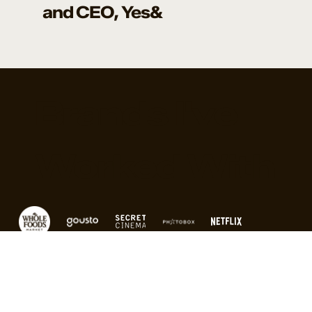
and CEO, Yes&
Brands I've
Worked With