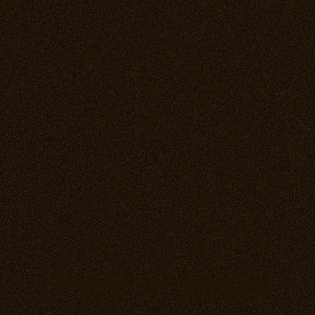
Thanks for stopping