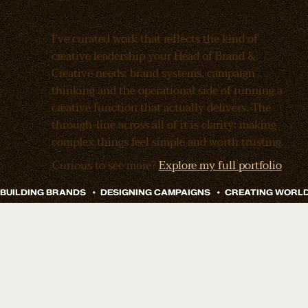
by, Moneybox team!
I've curated work that reflects the kind of
creative leadership your Head of Brand &
Creative needs: brand systems, campaign
thinking and the operational side of running a
creative function that actually delivers. The
through-line across all of it is clarity: making
complex things feel simple and worth trusting.
Curious to see more?
Explore my full portfolio
Remy Sleep
Doze Drinks Branding And Launch
How do you