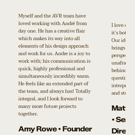
Myself and the AVR team have
loved working with André from
I love coll
day one. He has a creative flair
it’s both p
which makes its way into all
Our ideas 
elements of his design approach
brings a de
and work for us. Andre is a joy to
perspective
work with; his communication is
unafraid t
quick, highly professional and
behind our
simultaneously incredibly warm.
questions 
He feels like an extended part of
interpretat
the team, and always has! Totally
and stunni
integral, and I look forward to
many more future projects
Matth
together.
• Seni
Amy Rowe • Founder
Direct