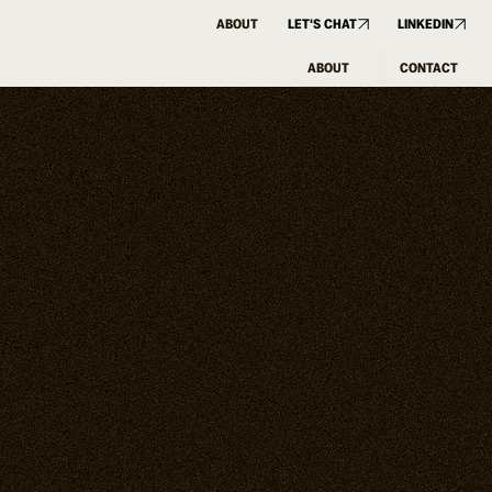
ABOUT
LET'S CHAT
LINKEDIN
ABOUT
CONTACT