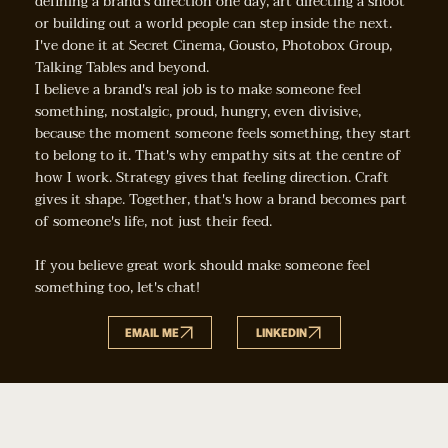
defining a brand's direction one day, art directing a shoot
or building out a world people can step inside the next.
I've done it at Secret Cinema, Gousto, Photobox Group,
Talking Tables and beyond.
I believe a brand's real job is to make someone feel
something, nostalgic, proud, hungry, even divisive,
because the moment someone feels something, they start
to belong to it. That's why empathy sits at the centre of
how I work. Strategy gives that feeling direction. Craft
gives it shape. Together, that's how a brand becomes part
of someone's life, not just their feed.
If you believe great work should make someone feel
something too, let's chat!
EMAIL ME
LINKEDIN