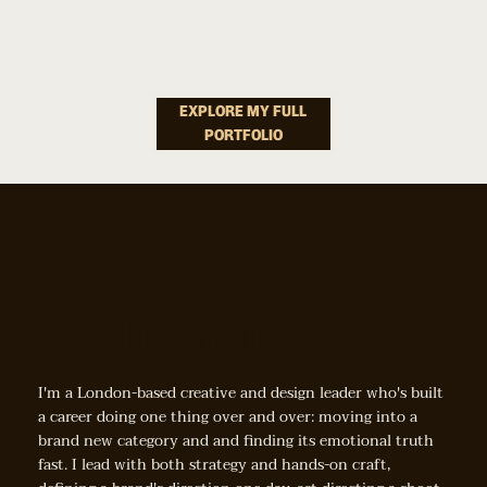
Platform
Good"
How Do You Make Choosing A Paint Colour Feel Less
Onboarding
Overwhelming And More Like Finding "the One"?
EXPLORE MY FULL
PORTFOLIO
& Content
Strategy
Hey, I'm André
How Do You Make Giving Food Away Feel Less Heroic
And More Doable?
I'm a London-based creative and design leader who's built
a career doing one thing over and over: moving into a
brand new category and and finding its emotional truth
fast. I lead with both strategy and hands-on craft,