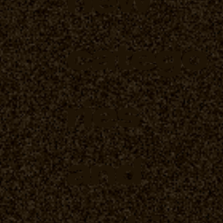
catego
ries
and