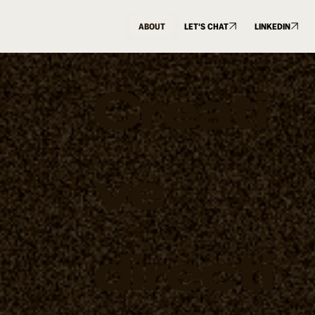
ABOUT
LET'S CHAT
LINKEDIN
Creati
ve
directi