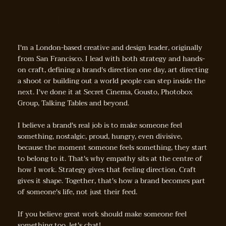
Hey, I'm André
I'm a London-based creative and design leader, originally
from San Francisco. I lead with both strategy and hands-
on craft, defining a brand's direction one day, art directing
a shoot or building out a world people can step inside the
next. I've done it at Secret Cinema, Gousto, Photobox
Group, Talking Tables and beyond.
I believe a brand's real job is to make someone feel
something, nostalgic, proud, hungry, even divisive,
because the moment someone feels something, they start
to belong to it. That's why empathy sits at the centre of
how I work. Strategy gives that feeling direction. Craft
gives it shape. Together, that's how a brand becomes part
of someone's life, not just their feed.
If you believe great work should make someone feel
something too, let's chat!