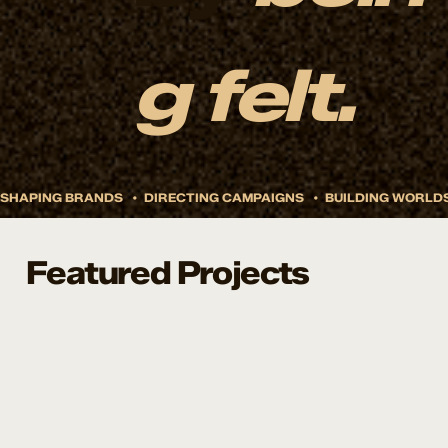
g felt.
Featured Projects
Remy Sleep
Doze Drinks Branding And Launch
How do you