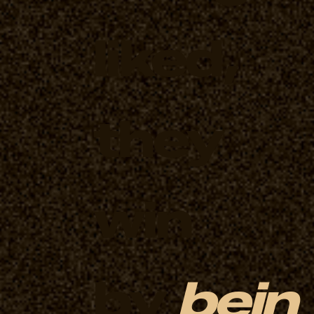
liked,
they
win
by
bein