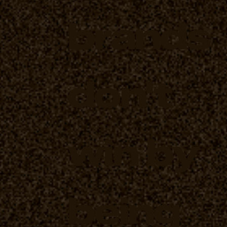
brands
don't
win by
being