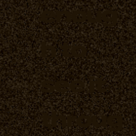
enoug
h to
see it
throug