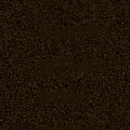
movin
g fast
into
new