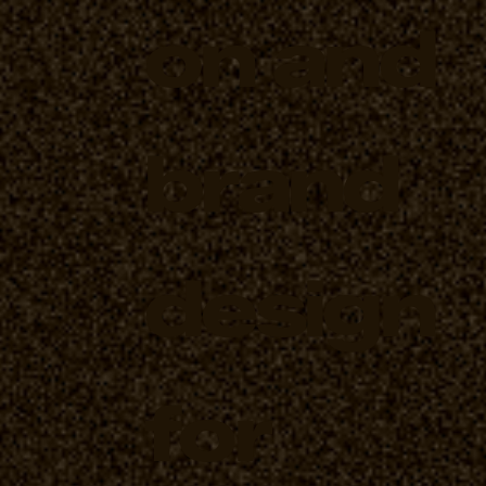
on and
brand
design
for