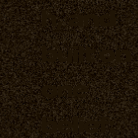
h, and
built on
one
belief: