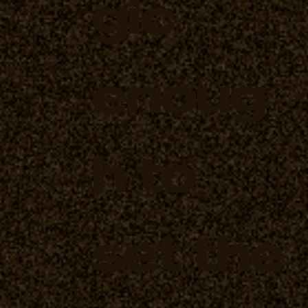
gic
enoug
h to
set the