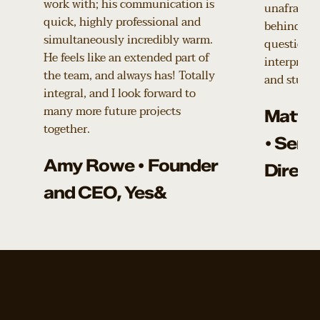
work with; his communication is
unafraid t
quick, highly professional and
behind our
simultaneously incredibly warm.
questions 
He feels like an extended part of
interpretat
the team, and always has! Totally
and stunni
integral, and I look forward to
many more future projects
Matth
together.
• Seni
Amy Rowe • Founder
Direct
and CEO, Yes&