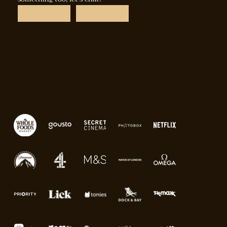
EMAIL ME
LINKEDIN
Brands I've Worked
With