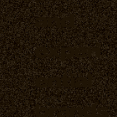
and
experi
ential
brands