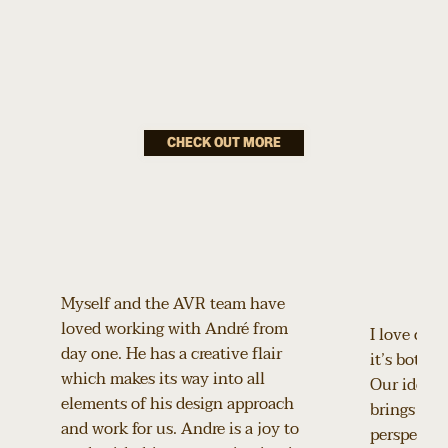
hidden magic?
Bond: An
Omega
CHECK OUT MORE
Celebration
How do you turn two iconic legacies into a luxury
experience guests can step into?
Myself and the AVR team have
loved working with André from
I love coll
day one. He has a creative flair
it’s both p
which makes its way into all
Our ideas 
elements of his design approach
brings a de
and work for us. Andre is a joy to
perspective