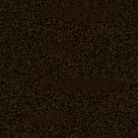
directi
on,
hands-
on