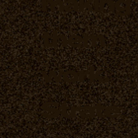
making
them
work.
Strate