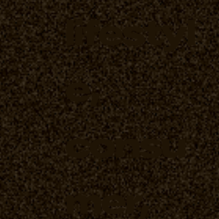
lifestyl
e,
consu
mer,