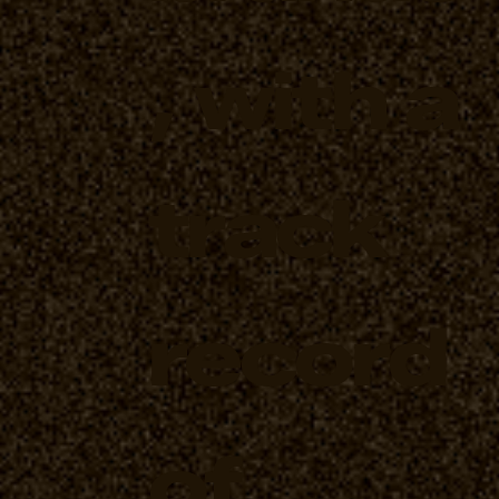
, with a
track
record
of