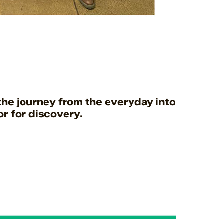
he journey from the everyday into somewhe
r for discovery.