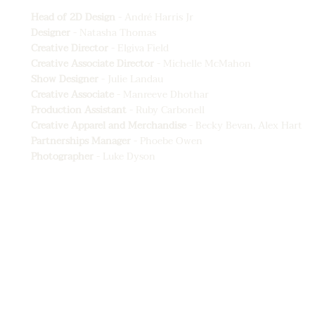
Head of 2D Design
- André Harris Jr
Designer
- Natasha Thomas
Creative Director
- Elgiva Field
Creative Associate Director
- Michelle McMahon
Show Designer
- Julie Landau
Creative Associate
- Manreeve Dhothar
Production Assistant
- Ruby Carbonell
Creative Apparel and Merchandise
- Becky Bevan, Alex Hart
Partnerships Manager
- Phoebe Owen
Photographer
- Luke Dyson