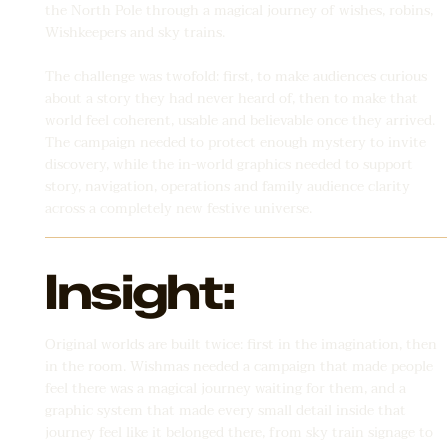
the North Pole through a magical journey of wishes, robins,
Wishkeepers and sky trains.
The challenge was twofold: first, to make audiences curious
about a story they had never heard of, then to make that
world feel coherent, usable and believable once they arrived.
The campaign needed to protect enough mystery to invite
discovery, while the in-world graphics needed to support
story, navigation, operations and family audience clarity
across a completely new festive universe.
Insight:
Original worlds are built twice: first in the imagination, then
in the room. Wishmas needed a campaign that made people
feel there was a magical journey waiting for them, and a
graphic system that made every small detail inside that
journey feel like it belonged there, from sky train signage to