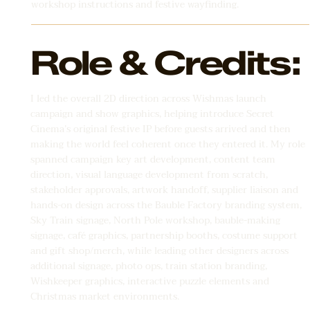
workshop instructions and festive wayfinding.
Role & Credits:
I led the overall 2D direction across Wishmas launch
campaign and show graphics, helping introduce Secret
Cinema’s original festive IP before guests arrived and then
making the world feel coherent once they entered it. My role
spanned campaign key art development, content team
direction, visual language development from scratch,
stakeholder approvals, artwork handoff, supplier liaison and
hands-on design across the Bauble Factory branding system,
Sky Train signage, North Pole workshop, bauble-making
signage, café graphics, partnership booths, costume support
and gift shop/merch, while leading other designers across
additional signage, photo ops, train station branding,
Wishkeeper graphics, interactive puzzle elements and
Christmas market environments.