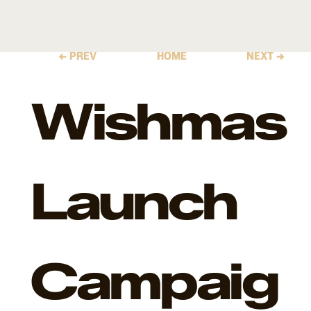
← PREV
HOME
NEXT →
Wishmas
Launch
Campaig