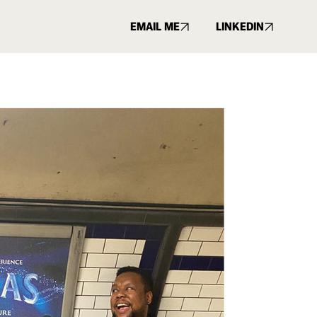
EMAIL ME
LINKEDIN