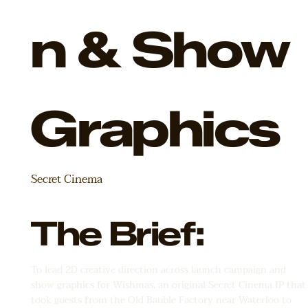
n & Show
Graphics
Secret Cinema
The Brief:
To lead 2D creative direction across launch campaign and
show graphics for Wishmas, an original Secret Cinema IP that
took guests from the Old Bauble Factory near Waterloo to