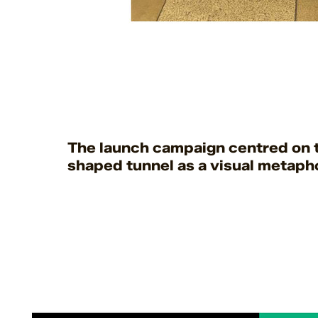
The launch campaign centred on t
shaped tunnel as a visual metapho