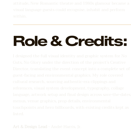
attitude, New Romantic theatre and 1980s glamour became a
visual language guests could recognise, inhabit and perform
within.
Role & Credits:
I designed the full visual identity and graphic system for No
Guts, No Glory under the direction of the project’s Creative
Director, translating the event concept into a complete set of
guest-facing and environmental graphics. My role covered
cultural research, sourcing authentic-era clippings and
references, visual system development, typography, collage
language, artwork setup and final design across save-the-dates
menus, venue graphics, prop details, environmental
touchpoints and hero billboards, with existing credits kept as
listed.
Art & Design Lead
- André Harris, Jr.