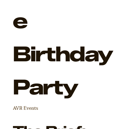
e
Birthday
Party
AVR Events