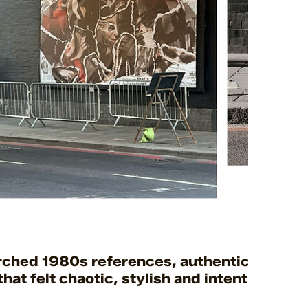
arched 1980s references, authentic-era cli
hat felt chaotic, stylish and intentional.