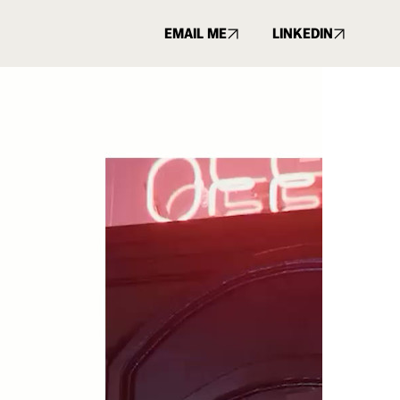
EMAIL ME
LINKEDIN