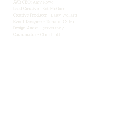
AVR CEO
: Amy Rowe
Lead Creative
- Kat McGarr
Creative Producer
- Daisy Wollard
Event Designer -
Tamara D'Silva
Design Assist
-
@frksfanny
⁠
Coordinator
- Clara Liotti