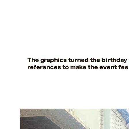
t
The graphics turned the birthday 
references to make the event feel 