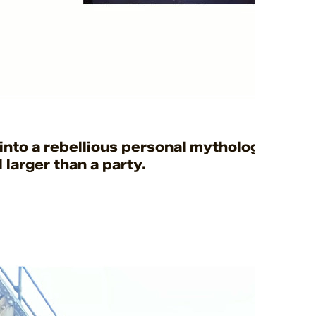
into a rebellious personal mythology, using
larger than a party.