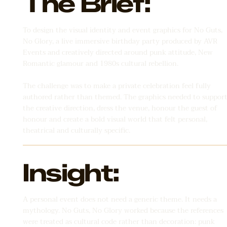
The Brief:
To design the visual identity and event graphics for No Guts,
No Glory, a live immersive birthday party produced by AVR
Events and creatively directed around punk attitude, New
Romantic glamour and 1980s cultural rebellion.
The challenge was to make a private celebration feel fully
authored rather than themed. The graphics needed to suppor
the creative direction, dress the venue, honour the guest of
honour and create a bold visual world that felt personal,
theatrical and culturally specific.
Insight:
A personal event does not need a generic theme. It needs a
mythology. No Guts, No Glory worked because the references
were treated as cultural code rather than decoration: punk