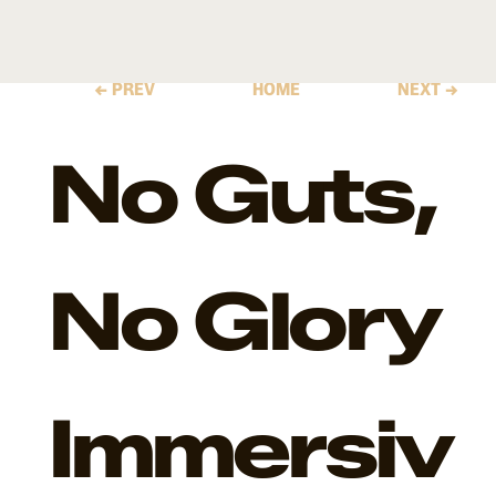
← PREV
HOME
NEXT →
No Guts,
No Glory
Immersiv