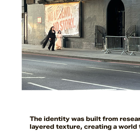
The identity was built from rese
layered texture, creating a world t